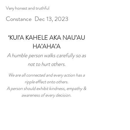
Very honest and truthful
Constance Dec 13, 2023
‘
KUI’A KAHELE AKA NAU’AU
HA’AHA’A
A humble person walks carefully so as
not to hurt others.
We are all connected and every action has a
ripple effect onto others.
A person should exhibit kindness, empathy &
awareness of every decision.