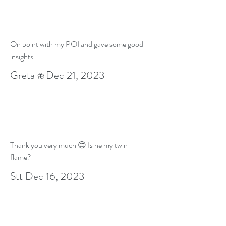
On point with my POI and gave some good
insights.
Greta
Dec 21
, 2023
🦋
Thank you very much 😊 Is he my twin
flame?
Stt Dec 16, 2023