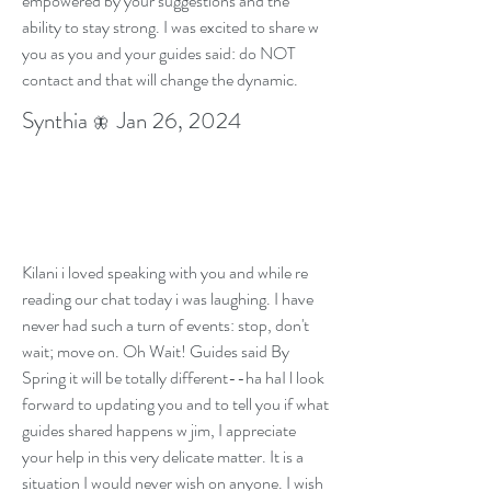
empowered by your suggestions and the
ability to stay strong. I was excited to share w
you as you and your guides said: do NOT
contact and that will change the dynamic.
Synthia
Jan 26, 2024
🦋
Kilani i loved speaking with you and while re
reading our chat today i was laughing. I have
never had such a turn of events: stop, don't
wait; move on. Oh Wait! Guides said By
Spring it will be totally different--ha haI l look
forward to updating you and to tell you if what
guides shared happens w jim, I appreciate
your help in this very delicate matter. It is a
situation I would never wish on anyone. I wish