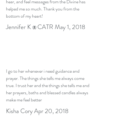
hear, and feel messages from the Divine has
helped me so much. Thank you from the
bottom of my heart!
Jennifer K
CATR May 1, 2018
🦋
I go to her whenever i need guidance and
prayer. The things she tells me always come
true. I trust her and the things she tells me and
her prayers, baths and blessed candles always
make me feel better
Kisha Cory Apr 20, 2018