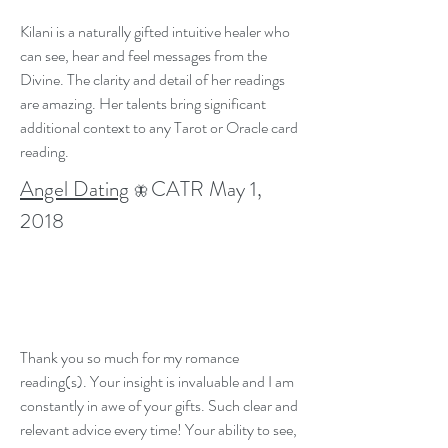
Kilani is a naturally gifted intuitive healer who
can see, hear and feel messages from the
Divine. The clarity and detail of her readings
are amazing. Her talents bring significant
additional context to any Tarot or Oracle card
reading.
Angel Dating
CATR May 1,
🦋
2018
Thank you so much for my romance
reading(s). Your insight is invaluable and I am
constantly in awe of your gifts. Such clear and
relevant advice every time! Your ability to see,