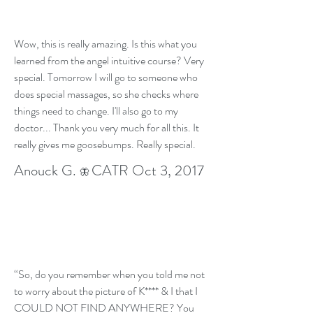
Wow, this is really amazing. Is this what you
learned from the angel intuitive course? Very
special. Tomorrow I will go to someone who
does special massages, so she checks where
things need to change. I'll also go to my
doctor... Thank you very much for all this. It
really gives me goosebumps. Really special.
Anouck G.
CATR Oct 3, 2017
🦋
“So, do you remember when you told me not
to worry about the picture of K**** & I that I
COULD NOT FIND ANYWHERE? You