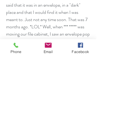
said that it was in an envelope, in a "dark"
place and that I would find it when I was
meant to. Just not any time soon. That was 7
months ago. *LOL* Well, when *** ***** was
moving our file cabinet, I saw an envelope pop
out from the bottom. Would you believe it
was THAT picture I was STRESSING
Phone
Email
Facebook
about?! @@ I can't believe it! THANK YOU!
I thought I lost it!”
Anonymous June 2016
“I had two jobs and I was feeling very
unhappy. I consulted with Kilani and she told
me to quit the one that I felt was the best job
and making the most money at because I