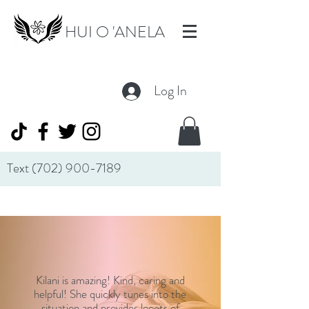
HUI O 'ANELA
Log In
Text
(702) 900-7189
Kilani is amazing! Kind, caring and
helpful! She quickly tunes into the
situation and provides looots of