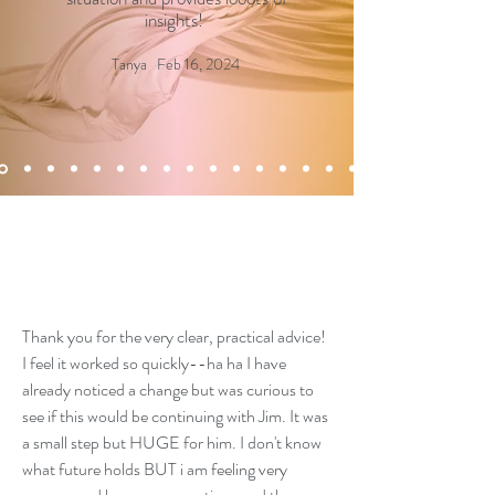
insights!
Tanya Feb 16, 2024
Thank you for the very clear, practical advice!
I feel it worked so quickly--ha ha I have
already noticed a change but was curious to
see if this would be continuing with Jim. It was
a small step but HUGE for him. I don't know
what future holds BUT i am feeling very