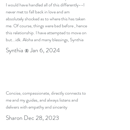
I would have handled all of this differently--I
never met to fall back in love and am
absolutely shocked as to where this has taken
me. Of course, things were bad before , hence
this relationship. I have attempted to move on
but...idk. Aloha and many blessings, Synthia
Synthia
Jan 6, 2024
🦋
Concise, compassionate, directly connects to
me and my guides, and always listens and
delivers with empathy and sincerity
Sharon Dec 28, 2023