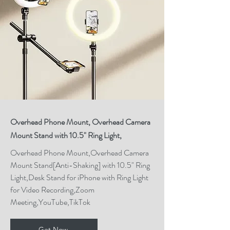
High-quality equipment such as 
a DSLR camera, a good 
microphone, and reliable 
lighting kits can make a 
significant difference in the 
video and audio quality of your 
content. Tools like Adobe 
Creative Cloud for editing 
Overhead Phone Mount, Overhead Camera
Mount Stand with 10.5" Ring Light,
videos, photos, and graphics, 
as well as software for 
Overhead Phone Mount,Overhead Camera
Mount Stand[Anti-Shaking] with 10.5" Ring
managing social media 
Light,Desk Stand for iPhone with Ring Light
accounts, can streamline the 
for Video Recording,Zoom
creation and promotion 
Meeting,YouTube,TikTok
processes.

Get Now