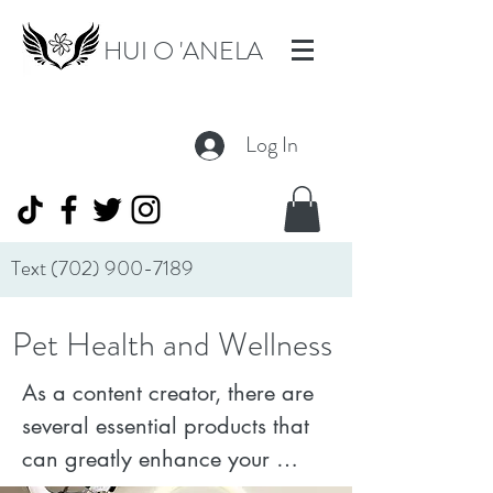
HUI O 'ANELA
Log In
Text
(702) 900-7189
Pet Health and Wellness
As a content creator, there are 
several essential products that 
can greatly enhance your 
workflow and output quality. 