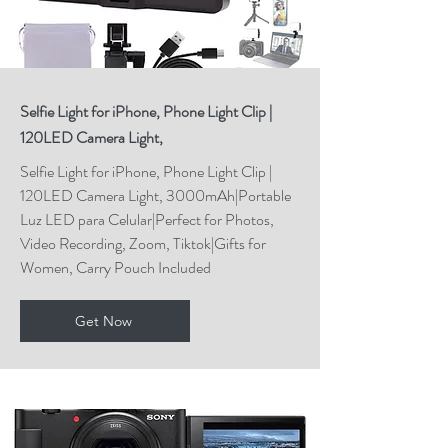
Selfie Light for iPhone, Phone Light Clip |
120LED Camera Light,
Selfie Light for iPhone, Phone Light Clip |
120LED Camera Light, 3000mAh|Portable
Luz LED para Celular|Perfect for Photos,
Video Recording, Zoom, Tiktok|Gifts for
Women, Carry Pouch Included
Get Now