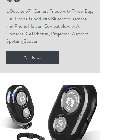
Holder
UBeesize 67” Camera Tripod with Travel Bag,
Cell Phone Tripod with Bluetooth Remote
and Phone Holder, Compatible with All
Cameras, Cell Phones, Projector, Webcam,
Spotting Scopes
Get Now