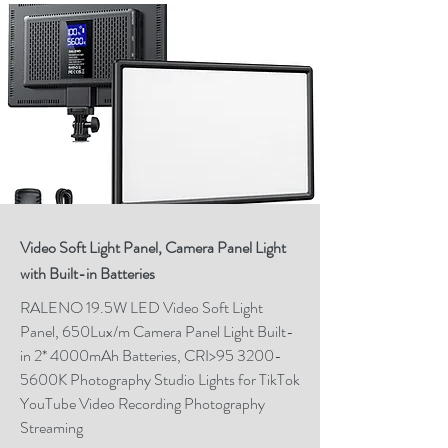
Video Soft Light Panel, Camera Panel Light
with Built-in Batteries
RALENO 19.5W LED Video Soft Light
Panel, 650Lux/m Camera Panel Light Built-
in 2* 4000mAh Batteries, CRI>95 3200-
5600K Photography Studio Lights for TikTok
YouTube Video Recording Photography
Streaming