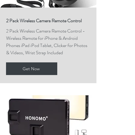
2 Pack Wireless Camera Remote Control
2 Pack Wireless Camera Remote Control -
Wireless Remote for iPhone & Android
Phones iPad iPod Tablet, Clicker for Photos
& Videos, Wrist Strap Included
Get Now