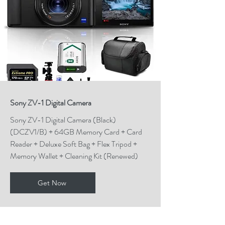
Sony ZV-1 Digital Camera
Sony ZV-1 Digital Camera (Black)
(DCZV1/B) + 64GB Memory Card + Card
Reader + Deluxe Soft Bag + Flex Tripod +
Memory Wallet + Cleaning Kit (Renewed)
Get Now