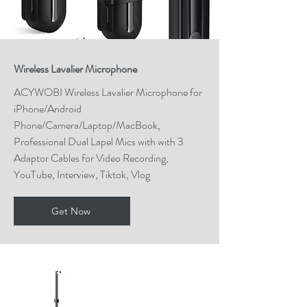
Wireless Lavalier Microphone
ACYWOBI Wireless Lavalier Microphone for
iPhone/Android
Phone/Camera/Laptop/MacBook,
Professional Dual Lapel Mics with with 3
Adaptor Cables for Video Recording,
YouTube, Interview, Tiktok, Vlog
Get Now