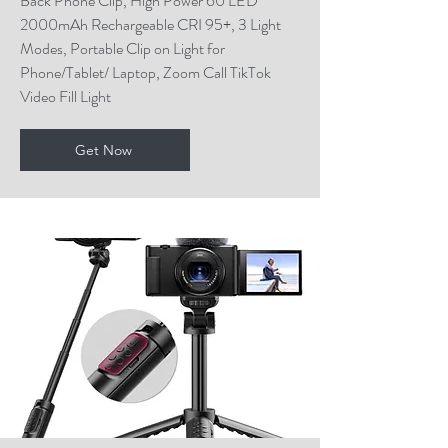
Back Phone Clip, High Power 60 LED
2000mAh Rechargeable CRI 95+, 3 Light
Modes, Portable Clip on Light for
Phone/Tablet/ Laptop, Zoom Call TikTok
Video Fill Light
Get Now