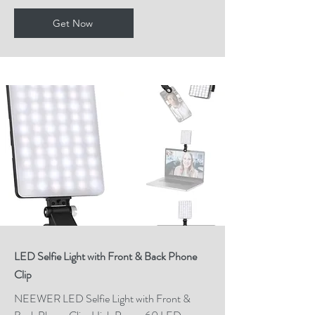
Get Now
LED Selfie Light with Front & Back Phone
Clip
NEEWER LED Selfie Light with Front &