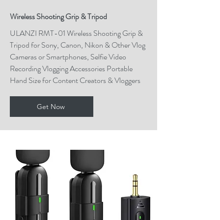
Wireless Shooting Grip & Tripod
ULANZI RMT-01 Wireless Shooting Grip &
Tripod for Sony, Canon, Nikon & Other Vlog
Cameras or Smartphones, Selfie Video
Recording Vlogging Accessories Portable
Hand Size for Content Creators & Vloggers
Get Now