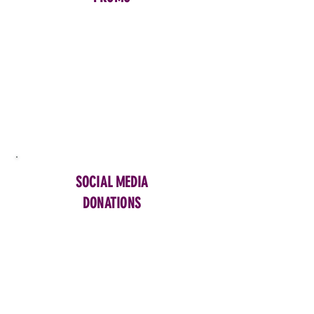
SOCIAL MEDIA
DONATIONS