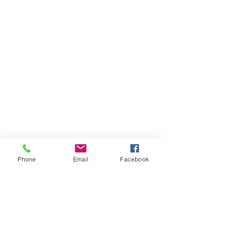
Phone
Email
Facebook