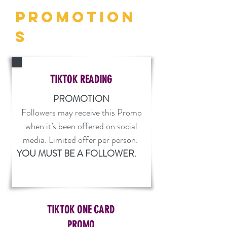
PROMOTION
S
TIKTOK READING
PROMOTION
Followers may receive this Promo
when it’s been offered on social
media. Limited offer per person.
YOU MUST BE A FOLLOWER.
TIKTOK ONE CARD
PROMO