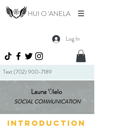
HUI O 'ANELA
Log In
Text
(702) 900-7189
Launa
'
Ō
lelo
SOCIAL COMMUNICATION
INTRODUCTION