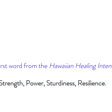
irst word from the 
Hawaiian Healing Inten
Strength, Power, Sturdiness, Resilience. 