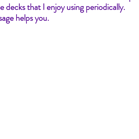
 decks that I enjoy using periodically. 
sage helps you.