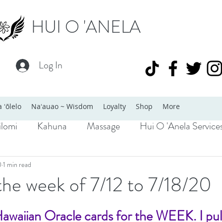
HUI O 'ANELA
Log In
 ʻōlelo
Naʻauao ~ Wisdom
Loyalty
Shop
More
lomi
Kahuna
Massage
Hui O 'Anela Service
0
1 min read
the week of 7/12 to 7/18/20
Hawaiian Oracle cards for the WEEK. I pu