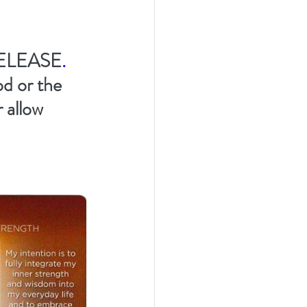
ELEASE
.  
od or the 
 allow 