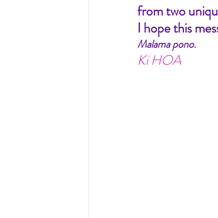
from two unique
I hope this mes
Malama pono.
Ki HOA