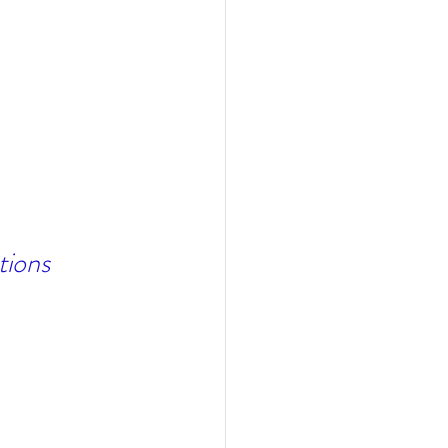
tions 