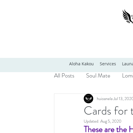
Aloha Kakou
Services
Launa
All Posts
Soul Mate
Lomi
huioanela
Jul 13, 202
Cards for 
Updated:
Aug 5, 2020
These are the 