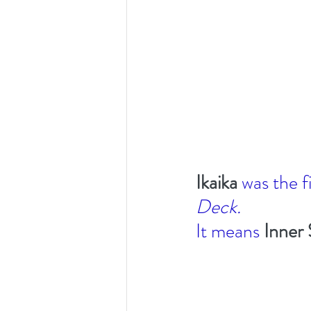
Ikaika 
was the f
Deck. 
It means 
Inner 