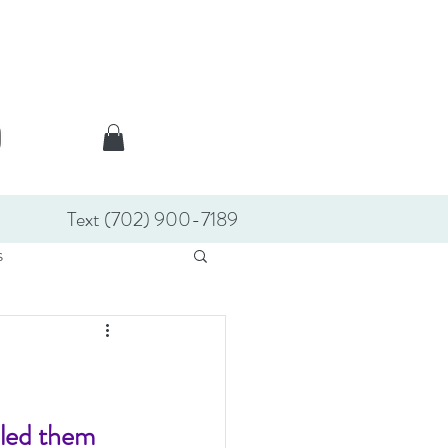
Text (702) 900-7189
s
lled them 