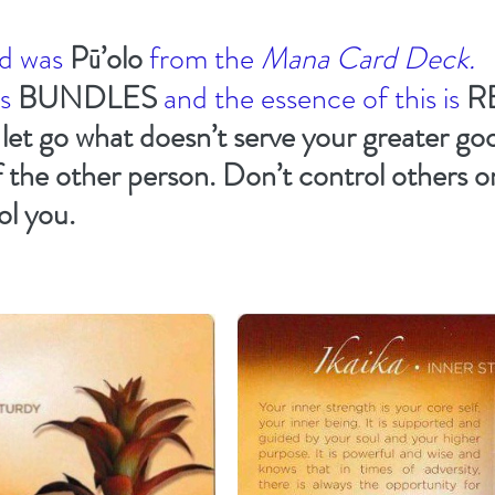
d was 
Pū’olo
from the 
Mana Card Deck.
s 
BUNDLES
and the essence of this is 
R
 
let go what doesn’t serve your greater go
 the other person. Don’t control others or
ol you.