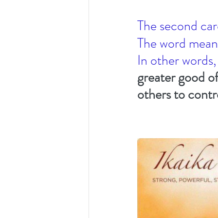
The second car
The word mean
In other words,
greater good of
others to contr