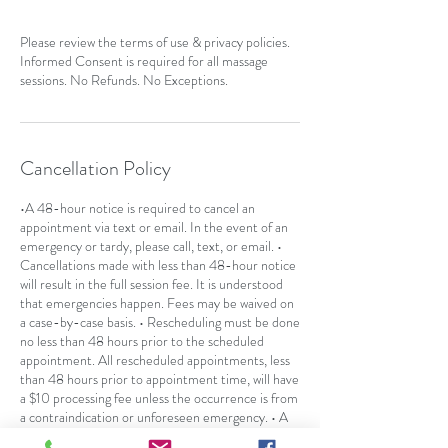
Please review the terms of use & privacy policies.
Informed Consent is required for all massage
sessions. No Refunds. No Exceptions.
Cancellation Policy
•A 48-hour notice is required to cancel an
appointment via text or email. In the event of an
emergency or tardy, please call, text, or email. •
Cancellations made with less than 48-hour notice
will result in the full session fee. It is understood
that emergencies happen. Fees may be waived on
a case-by-case basis. • Rescheduling must be done
no less than 48 hours prior to the scheduled
appointment. All rescheduled appointments, less
than 48 hours prior to appointment time, will have
a $10 processing fee unless the occurrence is from
a contraindication or unforeseen emergency. • A
no-call or "no-show" will result in the full session