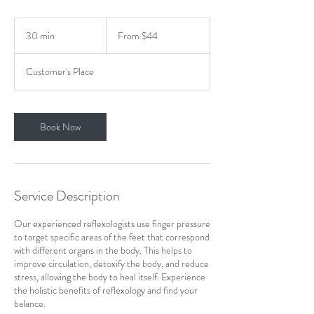
From
44
30 min
3
From $44
US
dollars
0
m
Customer's Place
i
n
Book Now
Service Description
Our experienced reflexologists use finger pressure
to target specific areas of the feet that correspond
with different organs in the body. This helps to
improve circulation, detoxify the body, and reduce
stress, allowing the body to heal itself. Experience
the holistic benefits of reflexology and find your
balance.