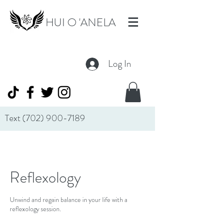
HUI O 'ANELA
Log In
Text
(702) 900-7189
Reflexology
Unwind and regain balance in your life with a
reflexology session.