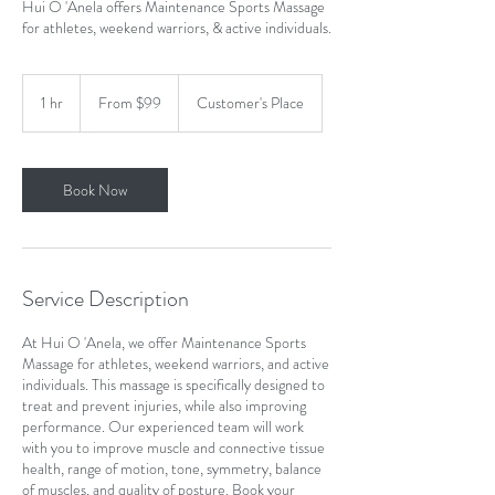
Hui O 'Anela offers Maintenance Sports Massage
for athletes, weekend warriors, & active individuals.
From
99
1 hr
1
From $99
Customer's Place
US
dollars
h
Book Now
Service Description
At Hui O 'Anela, we offer Maintenance Sports
Massage for athletes, weekend warriors, and active
individuals. This massage is specifically designed to
treat and prevent injuries, while also improving
performance. Our experienced team will work
with you to improve muscle and connective tissue
health, range of motion, tone, symmetry, balance
of muscles, and quality of posture. Book your