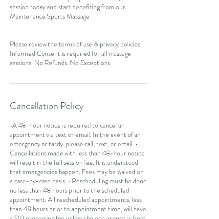
session today and start benefiting from our
Maintenance Sports Massage
Please review the terms of use & privacy policies.
Informed Consent is required for all massage
sessions. No Refunds. No Exceptions.
Cancellation Policy
•A 48-hour notice is required to cancel an
appointment via text or email. In the event of an
emergency or tardy, please call, text, or email. •
Cancellations made with less than 48-hour notice
will result in the full session fee. It is understood
that emergencies happen. Fees may be waived on
a case-by-case basis. • Rescheduling must be done
no less than 48 hours prior to the scheduled
appointment. All rescheduled appointments, less
than 48 hours prior to appointment time, will have
a $10 processing fee unless the occurrence is from