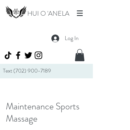
HUI O 'ANELA
Log In
Text
(702) 900-7189
Maintenance Sports
Massage