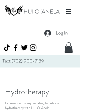
HUI O 'ANELA
Log In
Text
(702) 900-7189
Hydrotherapy
Experience the rejuvenating benefits of
hydrotherapy with Hui O 'Anela.