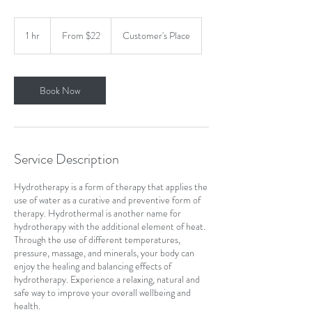
From
22
1 hr
1
From $22
Customer's Place
US
dollars
h
Book Now
Service Description
Hydrotherapy is a form of therapy that applies the
use of water as a curative and preventive form of
therapy. Hydrothermal is another name for
hydrotherapy with the additional element of heat.
Through the use of different temperatures,
pressure, massage, and minerals, your body can
enjoy the healing and balancing effects of
hydrotherapy. Experience a relaxing, natural and
safe way to improve your overall wellbeing and
health.