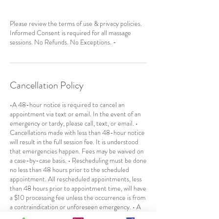
Please review the terms of use & privacy policies.
Informed Consent is required for all massage
sessions. No Refunds. No Exceptions. -
Cancellation Policy
•A 48-hour notice is required to cancel an
appointment via text or email. In the event of an
emergency or tardy, please call, text, or email. •
Cancellations made with less than 48-hour notice
will result in the full session fee. It is understood
that emergencies happen. Fees may be waived on
a case-by-case basis. • Rescheduling must be done
no less than 48 hours prior to the scheduled
appointment. All rescheduled appointments, less
than 48 hours prior to appointment time, will have
a $10 processing fee unless the occurrence is from
a contraindication or unforeseen emergency. • A
no-call or "no-show" will result in the full session