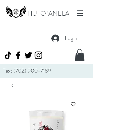
HUI O 'ANELA
Log In
Text
(702) 900-7189