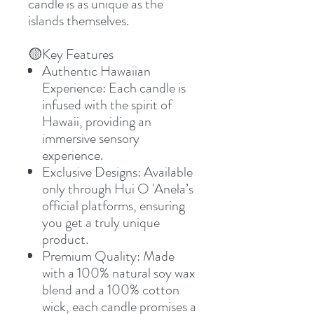
candle is as unique as the
islands themselves.
🟡
Key Features
Authentic Hawaiian
Experience: Each candle is
infused with the spirit of
Hawaii, providing an
immersive sensory
experience.
Exclusive Designs: Available
only through Hui O 'Anela’s
official platforms, ensuring
you get a truly unique
product.
Premium Quality: Made
with a 100% natural soy wax
blend and a 100% cotton
wick, each candle promises a