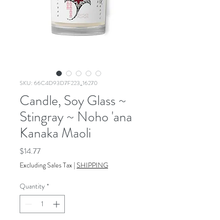
SKU: 66C4D93D7F223_16270
Candle, Soy Glass ~
Stingray ~ Noho 'ana
Kanaka Maoli
Price
$14.77
Excluding Sales Tax
|
SHIPPING
Quantity
*