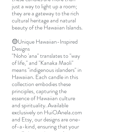
just a way to light up a room;
they are a gateway to the rich
cultural heritage and natural
beauty of the Hawaiian Islands.
🟡
Unique Hawaiian-Inspired
Designs
"Noho 'ana" translates to "way
of life," and "Kanaka Maoli"
means "indigenous islanders" in
Hawaiian. Each candle in this
collection embodies these
principles, capturing the
essence of Hawaiian culture
and spirituality. Available
exclusively on HuiOAnela.com
and Etsy, our designs are one-
of-a-kind, ensuring that your