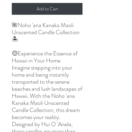
Add to Cart
🌺
Noho 'ana Kanaka Maoli
Unscented Candle Collection
🏝
🟡
Experience the Essence of
Hawaii in Your Home
Imagine stepping into your
home and being instantly
transported to the serene
beaches and lush landscapes of
Hawaii. With the Noho 'ana
Kanaka Maoli Unscented
Candle Collection, this dream
becomes your reality.
Designed by Hui O 'Anela,
these candles are more than