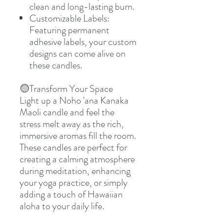
clean and long-lasting burn.
Customizable Labels:
Featuring permanent
adhesive labels, your custom
designs can come alive on
these candles.
🟡
Transform Your Space
Light up a Noho 'ana Kanaka
Maoli candle and feel the
stress melt away as the rich,
immersive aromas fill the room.
These candles are perfect for
creating a calming atmosphere
during meditation, enhancing
your yoga practice, or simply
adding a touch of Hawaiian
aloha to your daily life.