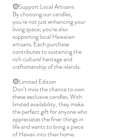
🟡
Support Local Artisans
By choosing our candles,
you're not just enhancing your
living space; you're also
supporting local Hawaiian
artisans. Each purchase
contributes to sustaining the
rich cultural heritage and
craftsmanship of the islands.
🟡
Limited Edition
Don’t miss the chance to own
these exclusive candles. With
limited availability, they make
the perfect gift for anyone who
appreciates the finer things in
life and wants to bring a piece
of Hawaii into their home.