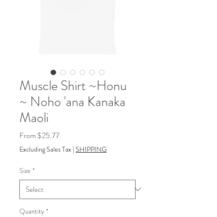
Muscle Shirt ~Honu
~ Noho 'ana Kanaka
Maoli
Sale
From
$25.77
Price
Excluding Sales Tax
|
SHIPPING
Size
*
Quantity
*