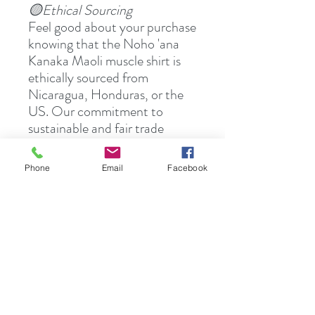
🟡Ethical Sourcing
Feel good about your purchase
knowing that the Noho 'ana
Kanaka Maoli muscle shirt is
ethically sourced from
Nicaragua, Honduras, or the
US. Our commitment to
sustainable and fair trade
practices ensures that your
shirt not only looks good but
Phone
Email
Facebook
also does good.
👉🏻Ready to elevate your
wardrobe with comfort and
culture? Explore the Noho
'ana Kanaka Maoli Collection
today and experience the
blend of heritage and style.
Visit HuiOAnela.com or find