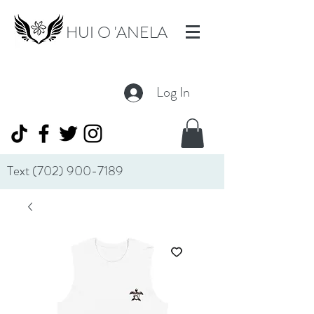
HUI O 'ANELA
Log In
Text
(702) 900-7189