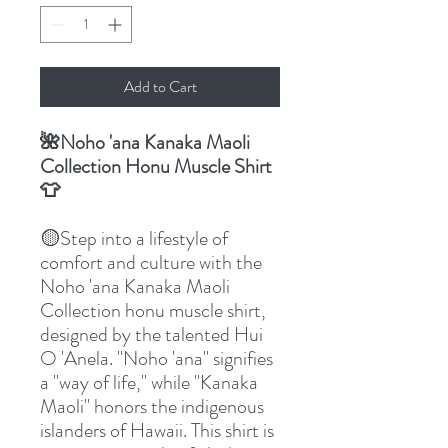
Add to Cart
🌺Noho 'ana Kanaka Maoli
Collection Honu Muscle Shirt
👕
🟡Step into a lifestyle of
comfort and culture with the
Noho 'ana Kanaka Maoli
Collection honu muscle shirt,
designed by the talented Hui
O 'Anela. "Noho 'ana" signifies
a "way of life," while "Kanaka
Maoli" honors the indigenous
islanders of Hawaii. This shirt is