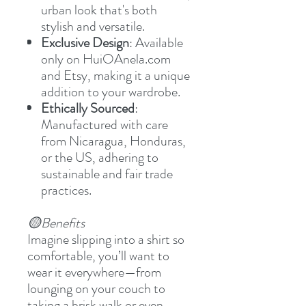
urban look that's both
stylish and versatile.
Exclusive Design
: Available
only on HuiOAnela.com
and Etsy, making it a unique
addition to your wardrobe.
Ethically Sourced
:
Manufactured with care
from Nicaragua, Honduras,
or the US, adhering to
sustainable and fair trade
practices.
🟡Benefits
Imagine slipping into a shirt so
comfortable, you’ll want to
wear it everywhere—from
lounging on your couch to
taking a brisk walk or even