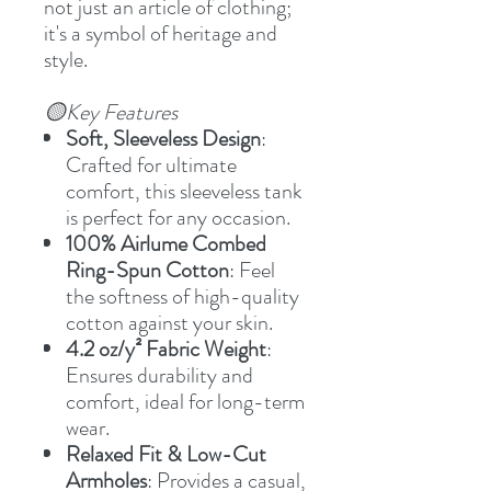
not just an article of clothing;
it's a symbol of heritage and
style.
🟡Key Features
Soft, Sleeveless Design
:
Crafted for ultimate
comfort, this sleeveless tank
is perfect for any occasion.
100% Airlume Combed
Ring-Spun Cotton
: Feel
the softness of high-quality
cotton against your skin.
4.2 oz/y² Fabric Weight
:
Ensures durability and
comfort, ideal for long-term
wear.
Relaxed Fit & Low-Cut
Armholes
: Provides a casual,