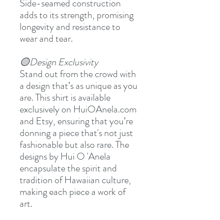
Side-seamed construction
adds to its strength, promising
longevity and resistance to
wear and tear.
🟡Design Exclusivity
Stand out from the crowd with
a design that’s as unique as you
are. This shirt is available
exclusively on HuiOAnela.com
and Etsy, ensuring that you’re
donning a piece that's not just
fashionable but also rare. The
designs by Hui O 'Anela
encapsulate the spirit and
tradition of Hawaiian culture,
making each piece a work of
art.