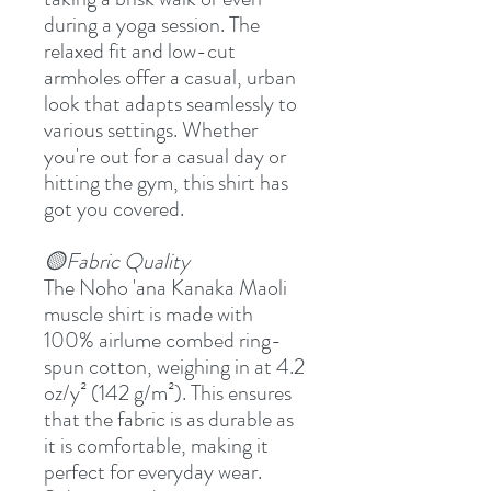
during a yoga session. The
relaxed fit and low-cut
armholes offer a casual, urban
look that adapts seamlessly to
various settings. Whether
you're out for a casual day or
hitting the gym, this shirt has
got you covered.
🟡Fabric Quality
The Noho 'ana Kanaka Maoli
muscle shirt is made with
100% airlume combed ring-
spun cotton, weighing in at 4.2
oz/y² (142 g/m²). This ensures
that the fabric is as durable as
it is comfortable, making it
perfect for everyday wear.