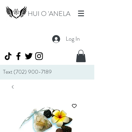
HUI O 'ANELA
Log In
Text
(702) 900-7189