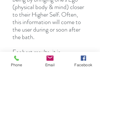
(physical body & mind) closer
to their Higher Self. Often,
this information will come to
the user during or soon after
the bath.
For best results, it is
recommended that the user
Phone
Email
Facebook
meditate while taking a
relaxing bath. When self-care
is scheduled as a priority, some
of the details can be
overlooked. Lighting candles,
dimming the lights, soft music
or adding to the
current relaxation routine or
herbal ritual, like Epsom salt,
may be what is called for.