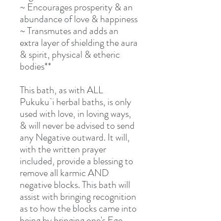
~ Encourages prosperity & an
abundance of love & happiness
~ Transmutes and adds an
extra layer of shielding the aura
& spirit, physical & etheric
bodies**
This bath, as with ALL
Pukuku`i herbal baths, is only
used with love, in loving ways,
& will never be advised to send
any Negative outward. It will,
with the written prayer
included, provide a blessing to
remove all karmic AND
negative blocks. This bath will
assist with bringing recognition
as to how the blocks came into
being by bringing one's Ego