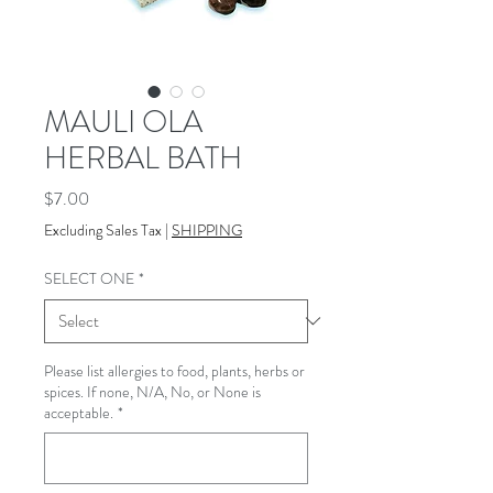
MAULI OLA
HERBAL BATH
Price
$7.00
Excluding Sales Tax
|
SHIPPING
SELECT ONE
*
Please list allergies to food, plants, herbs or
spices. If none, N/A, No, or None is
acceptable.
*