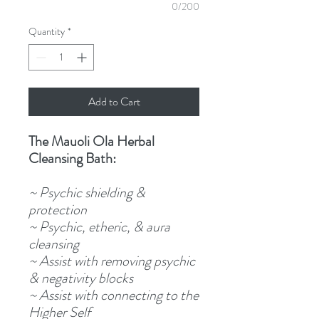
0/200
Quantity
*
Add to Cart
The Mauoli Ola Herbal
Cleansing Bath:
~ Psychic shielding &
protection
~ Psychic, etheric, & aura
cleansing
~ Assist with removing psychic
& negativity blocks
~ Assist with connecting to the
Higher Self