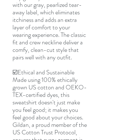
with our gray, pearlized tear-
away label, which eliminates
itchiness and adds an extra
layer of comfort to your
wearing experience. The classic
fit and crew neckline deliver a
comfy, clean-cut style that
pairs well with any outfit.
☑️Ethical and Sustainable
Made using 100% ethically
grown US cotton and OEKO-
TEX-certified dyes, this
sweatshirt doesn't just make
you feel good; it makes you
feel good about your choices.
Gildan, a proud member of the
US Cotton Trust Protocol,
ensures that every garment is