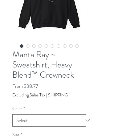
Manta Ray ~
Sweatshirt, Heavy
Blend™ Crewneck
Sale
From
$38.77
Price
Excluding Sales Tax
|
SHIPPING
Color
*
Size
*