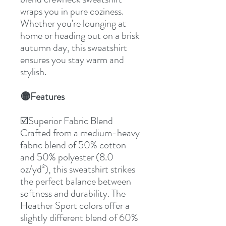
wraps you in pure coziness.
Whether you're lounging at
home or heading out on a brisk
autumn day, this sweatshirt
ensures you stay warm and
stylish.
Features
🟡
☑️Superior Fabric Blend
Crafted from a medium-heavy
fabric blend of 50% cotton
and 50% polyester (8.0
oz/yd²), this sweatshirt strikes
the perfect balance between
softness and durability. The
Heather Sport colors offer a
slightly different blend of 60%