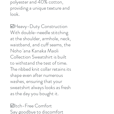
polyester and 40% cotton,
providing a unique texture and
look.
☑️Heavy-Duty Construction
With double-needle stitching
at the shoulder, armhole, neck,
waistband, and cuff seams, the
Noho 'ana Kanaka Maoli
Collection Sweatshirt is built
to withstand the test of time.
The ribbed knit collar retains its
shape even after numerous
washes, ensuring that your
sweatshirt always looks as fresh
as the day you bought it.
☑️Itch-Free Comfort
Say goodbye to discomfort