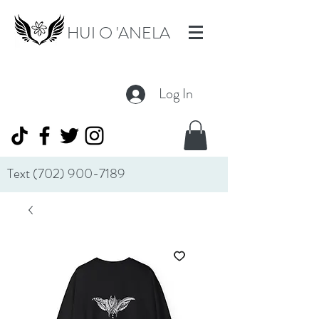
HUI O 'ANELA
Log In
Text
(702) 900-7189