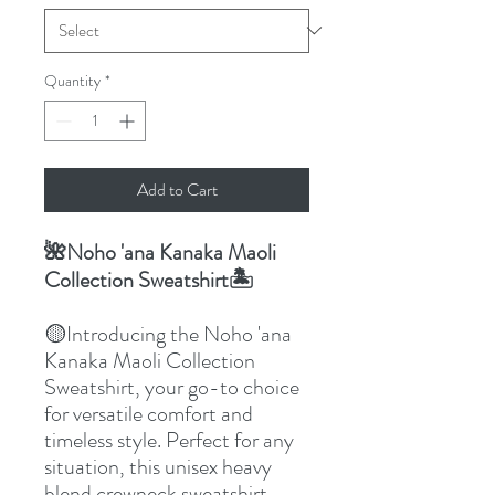
Quantity
*
Add to Cart
Noho 'ana Kanaka Maoli
🌺
Collection Sweatshirt
🏝️
Introducing the Noho 'ana
🟡
Kanaka Maoli Collection
Sweatshirt, your go-to choice
for versatile comfort and
timeless style. Perfect for any
situation, this unisex heavy
blend crewneck sweatshirt