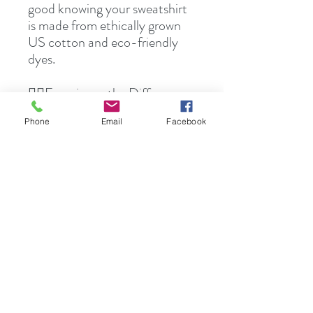
good knowing your sweatshirt
is made from ethically grown
US cotton and eco-friendly
dyes.
Experience the Difference
👉🏻
Elevate your wardrobe with the
Phone
Email
Facebook
Noho 'ana Kanaka Maoli
Collection Sweatshirt.
Experience unmatched
comfort, quality, and style, all
while supporting ethical and
sustainable production
practices. Don't miss out—join
the Noho 'ana Kanaka Maoli
community today.
🛍️