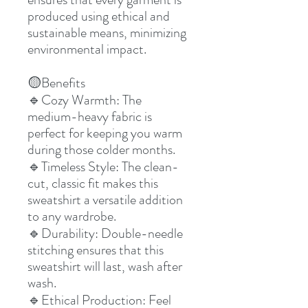
produced using ethical and
sustainable means, minimizing
environmental impact.
Benefits
🟡
Cozy Warmth: The
🔹
medium-heavy fabric is
perfect for keeping you warm
during those colder months.
Timeless Style: The clean-
🔹
cut, classic fit makes this
sweatshirt a versatile addition
to any wardrobe.
Durability: Double-needle
🔹
stitching ensures that this
sweatshirt will last, wash after
wash.
Ethical Production: Feel
🔹