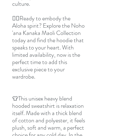
culture.
👉🏼Ready to embody the
Aloha spirit? Explore the Noho
'ana Kanaka Maoli Collection
today and find the hoodie that
speaks to your heart. With
limited availability, now is the
perfect time to add this
exclusive piece to your
wardrobe.
👕This unisex heavy blend
hooded sweatshirt is relaxation
itself. Made with a thick blend
of cotton and polyester, it feels
plush, soft and warm, a perfect
choice for any cold day. In the