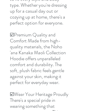
type. Whether you're dressing
up for a casual day out or
cozying up at home, there's a
perfect option for everyone.
☑️Premium Quality and
Comfort Made from high-
quality materials, the Noho
'ana Kanaka Maoli Collection
Hoodie offers unparalleled
comfort and durability. The
soft, plush fabric feels gentle
against your skin, making it
perfect for everyday wear.
☑️Wear Your Heritage Proudly
There's a special pride in
wearing something that