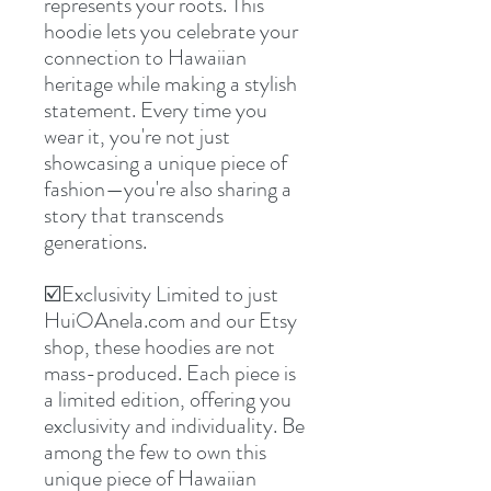
represents your roots. This
hoodie lets you celebrate your
connection to Hawaiian
heritage while making a stylish
statement. Every time you
wear it, you're not just
showcasing a unique piece of
fashion—you're also sharing a
story that transcends
generations.
☑️Exclusivity Limited to just
HuiOAnela.com and our Etsy
shop, these hoodies are not
mass-produced. Each piece is
a limited edition, offering you
exclusivity and individuality. Be
among the few to own this
unique piece of Hawaiian