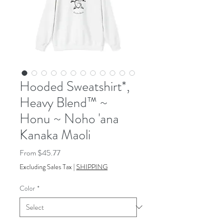
Hooded Sweatshirt*,
Heavy Blend™ ~
Honu ~ Noho 'ana
Kanaka Maoli
Sale
From
$45.77
Price
Excluding Sales Tax
|
SHIPPING
Color
*