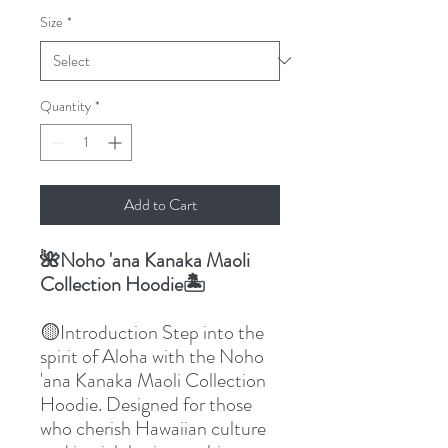
Size
*
Quantity
*
Add to Cart
🌺Noho 'ana Kanaka Maoli
Collection Hoodie🏝️
🟡Introduction Step into the
spirit of Aloha with the Noho
'ana Kanaka Maoli Collection
Hoodie. Designed for those
who cherish Hawaiian culture