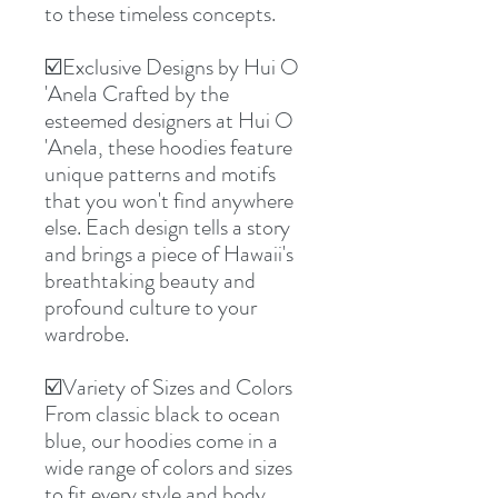
to these timeless concepts.
☑️Exclusive Designs by Hui O
'Anela Crafted by the
esteemed designers at Hui O
'Anela, these hoodies feature
unique patterns and motifs
that you won't find anywhere
else. Each design tells a story
and brings a piece of Hawaii's
breathtaking beauty and
profound culture to your
wardrobe.
☑️Variety of Sizes and Colors
From classic black to ocean
blue, our hoodies come in a
wide range of colors and sizes
to fit every style and body