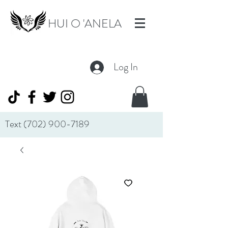
HUI O 'ANELA
Log In
Text
(702) 900-7189