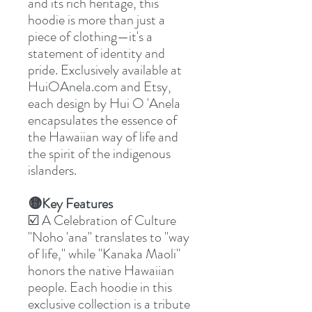
and its rich heritage, this
hoodie is more than just a
piece of clothing—it's a
statement of identity and
pride. Exclusively available at
HuiOAnela.com and Etsy,
each design by Hui O 'Anela
encapsulates the essence of
the Hawaiian way of life and
the spirit of the indigenous
islanders.
🟡Key Features
☑️ A Celebration of Culture
"Noho 'ana" translates to "way
of life," while "Kanaka Maoli"
honors the native Hawaiian
people. Each hoodie in this
exclusive collection is a tribute