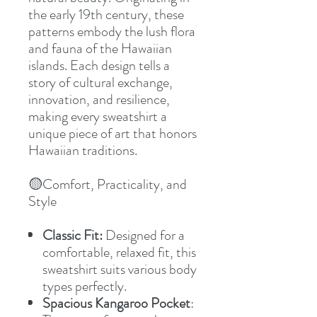
the early 19th century, these
patterns embody the lush flora
and fauna of the Hawaiian
islands. Each design tells a
story of cultural exchange,
innovation, and resilience,
making every sweatshirt a
unique piece of art that honors
Hawaiian traditions.
🟡Comfort, Practicality, and
Style
Classic Fit:
Designed for a
comfortable, relaxed fit, this
sweatshirt suits various body
types perfectly.
Spacious Kangaroo Pocket
: