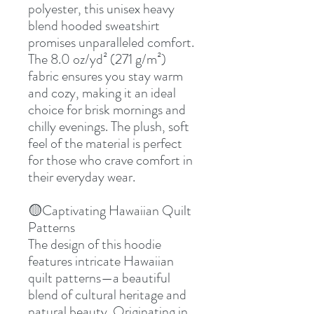
polyester, this unisex heavy
blend hooded sweatshirt
promises unparalleled comfort.
The 8.0 oz/yd² (271 g/m²)
fabric ensures you stay warm
and cozy, making it an ideal
choice for brisk mornings and
chilly evenings. The plush, soft
feel of the material is perfect
for those who crave comfort in
their everyday wear.
🟡Captivating Hawaiian Quilt
Patterns
The design of this hoodie
features intricate Hawaiian
quilt patterns—a beautiful
blend of cultural heritage and
natural beauty. Originating in