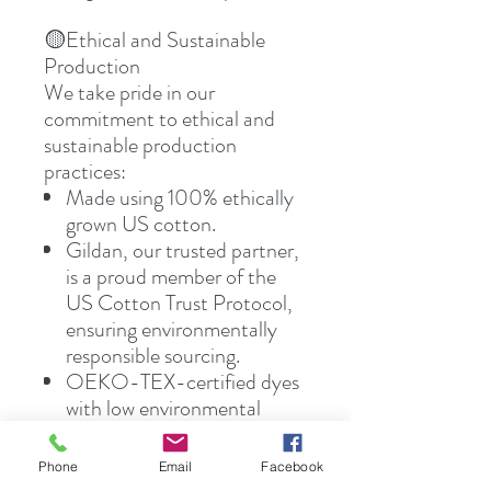
🟡Ethical and Sustainable
Production
We take pride in our
commitment to ethical and
sustainable production
practices:
Made using 100% ethically
grown US cotton.
Gildan, our trusted partner,
is a proud member of the
US Cotton Trust Protocol,
ensuring environmentally
responsible sourcing.
OEKO-TEX-certified dyes
with low environmental
impact are used for all our
blank tees, contributing to a
Phone
Email
Facebook
greener planet.