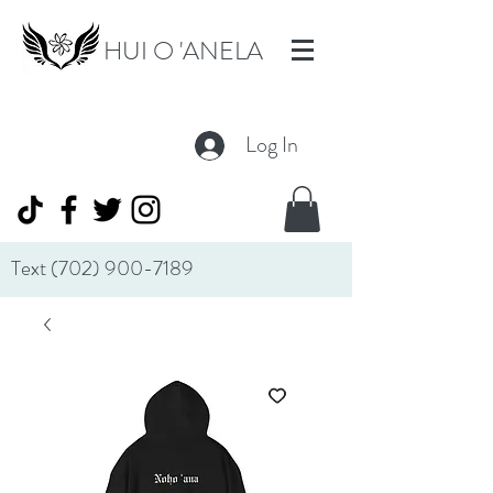
HUI O 'ANELA
Log In
Text
(702) 900-7189