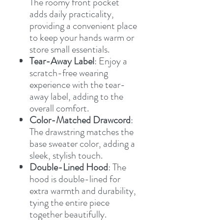
The roomy front pocket
adds daily practicality,
providing a convenient place
to keep your hands warm or
store small essentials.
Tear-Away Label
: Enjoy a
scratch-free wearing
experience with the tear-
away label, adding to the
overall comfort.
Color-Matched Drawcord
:
The drawstring matches the
base sweater color, adding a
sleek, stylish touch.
Double-Lined Hood
: The
hood is double-lined for
extra warmth and durability,
tying the entire piece
together beautifully.