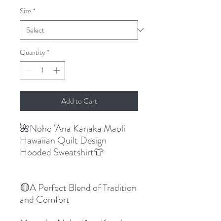
Size
*
Quantity
*
Add to Cart
🌺Noho 'Ana Kanaka Maoli
Hawaiian Quilt Design
Hooded Sweatshirt👕
🟡A Perfect Blend of Tradition
and Comfort