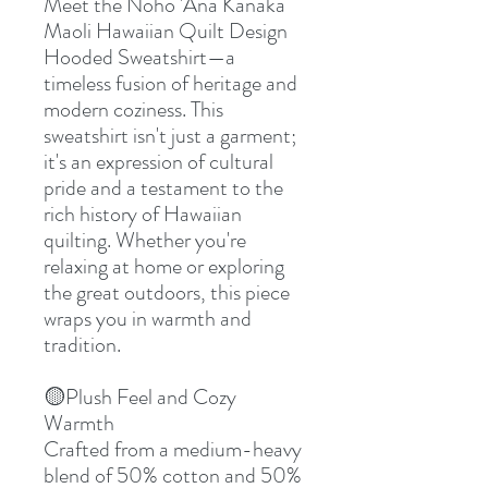
Meet the Noho 'Ana Kanaka
Maoli Hawaiian Quilt Design
Hooded Sweatshirt—a
timeless fusion of heritage and
modern coziness. This
sweatshirt isn't just a garment;
it's an expression of cultural
pride and a testament to the
rich history of Hawaiian
quilting. Whether you're
relaxing at home or exploring
the great outdoors, this piece
wraps you in warmth and
tradition.
🟡Plush Feel and Cozy
Warmth
Crafted from a medium-heavy
blend of 50% cotton and 50%