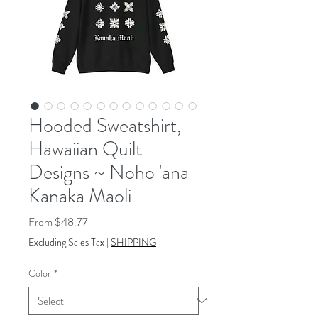
Hooded Sweatshirt,
Hawaiian Quilt
Designs ~ Noho 'ana
Kanaka Maoli
Sale
From
$48.77
Price
Excluding Sales Tax
|
SHIPPING
Color
*