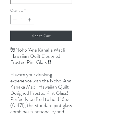
Quantity
*
Add to Cart
🌺Noho 'Ana Kanaka Maoli
Hawaiian Quilt Designed
Frosted Pint Glass🥛
Elevate your drinking
experience with the Noho 'Ana
Kanaka Maoli Hawaiian Quilt
Designed Frosted Pint Glass!
Perfectly crafted to hold 16oz
(0.47l), this standard pint glass
combines functionality and