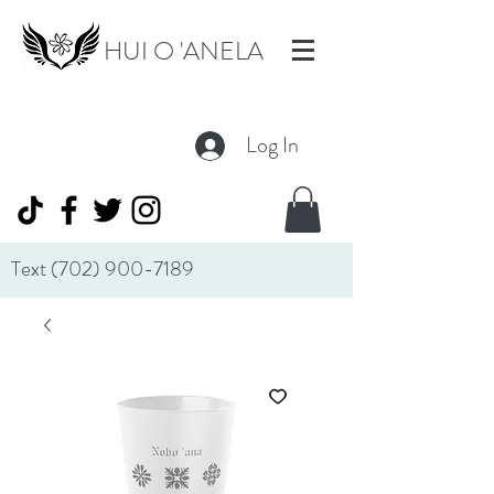
HUI O 'ANELA
Log In
Text
(702) 900-7189