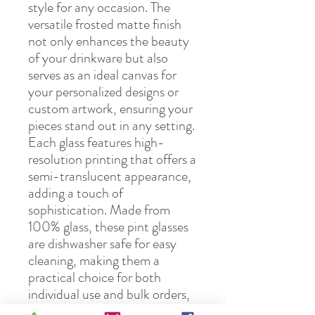
style for any occasion. The
versatile frosted matte finish
not only enhances the beauty
of your drinkware but also
serves as an ideal canvas for
your personalized designs or
custom artwork, ensuring your
pieces stand out in any setting.
Each glass features high-
resolution printing that offers a
semi-translucent appearance,
adding a touch of
sophistication. Made from
100% glass, these pint glasses
are dishwasher safe for easy
cleaning, making them a
practical choice for both
individual use and bulk orders,
whether for personal