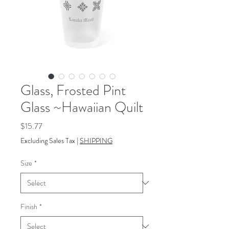
Glass, Frosted Pint
Glass ~Hawaiian Quilt
Price
$15.77
Excluding Sales Tax
|
SHIPPING
Size
*
Finish
*