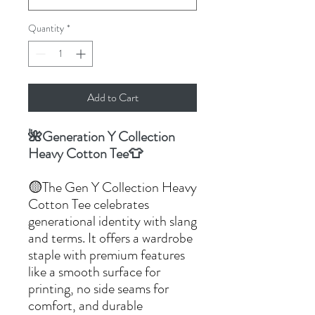
Quantity
*
Add to Cart
🌺Generation Y Collection
Heavy Cotton Tee👕
🟡The Gen Y Collection Heavy
Cotton Tee celebrates
generational identity with slang
and terms. It offers a wardrobe
staple with premium features
like a smooth surface for
printing, no side seams for
comfort, and durable