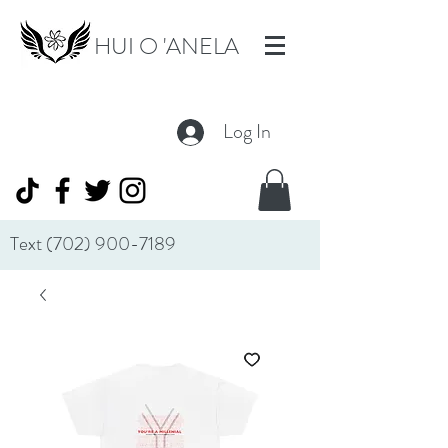
HUI O 'ANELA
Log In
Text
(702) 900-7189