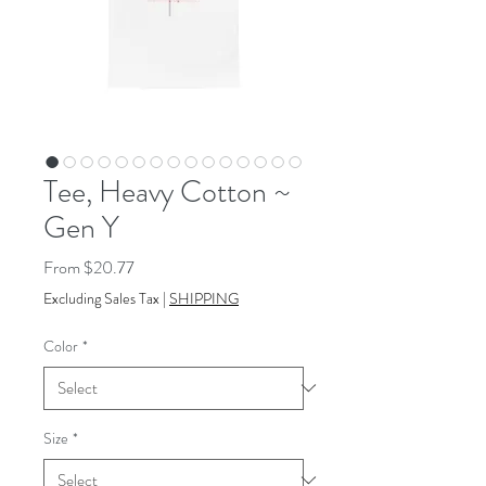
Tee, Heavy Cotton ~
Gen Y
Sale
From
$20.77
Price
Excluding Sales Tax
|
SHIPPING
Color
*
Size
*