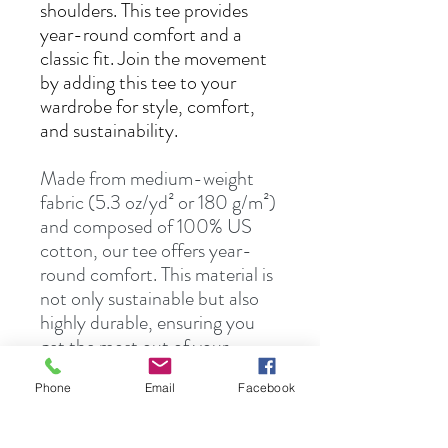
shoulders. This tee provides
year-round comfort and a
classic fit. Join the movement
by adding this tee to your
wardrobe for style, comfort,
and sustainability.
Made from medium-weight
fabric (5.3 oz/yd² or 180 g/m²)
and composed of 100% US
cotton, our tee offers year-
round comfort. This material is
not only sustainable but also
highly durable, ensuring you
get the most out of your
wardrobe investment.
Phone
Email
Facebook
S
M
L
XL
2X
3X
4X
5X
L
L
L
L