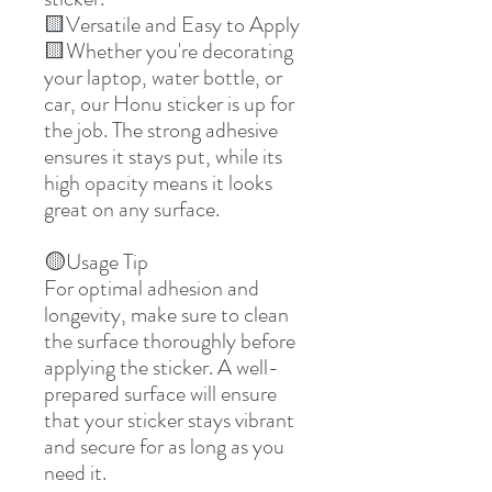
🟨Versatile and Easy to Apply
🟨Whether you're decorating
your laptop, water bottle, or
car, our Honu sticker is up for
the job. The strong adhesive
ensures it stays put, while its
high opacity means it looks
great on any surface.
🟡Usage Tip
For optimal adhesion and
longevity, make sure to clean
the surface thoroughly before
applying the sticker. A well-
prepared surface will ensure
that your sticker stays vibrant
and secure for as long as you
need it.