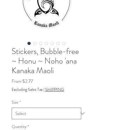
Stickers, Bubble-free
~ Honu ~ Noho 'ana
Kanaka Maoli
Sale
From
$2.77
Price
Excluding Sales Tax
|
SHIPPING
Size
*
Quantity
*