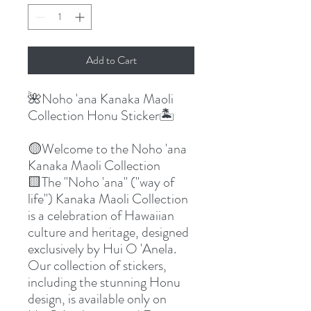
Add to Cart
🌺Noho 'ana Kanaka Maoli
Collection Honu Sticker🏝️
🟡Welcome to the Noho 'ana
Kanaka Maoli Collection
🟨The "Noho 'ana" ("way of
life") Kanaka Maoli Collection
is a celebration of Hawaiian
culture and heritage, designed
exclusively by Hui O 'Anela.
Our collection of stickers,
including the stunning Honu
design, is available only on