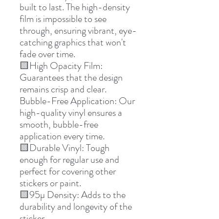
built to last. The high-density
film is impossible to see
through, ensuring vibrant, eye-
catching graphics that won't
fade over time.
🟨High Opacity Film:
Guarantees that the design
remains crisp and clear.
Bubble-Free Application: Our
high-quality vinyl ensures a
smooth, bubble-free
application every time.
🟨Durable Vinyl: Tough
enough for regular use and
perfect for covering other
stickers or paint.
🟨95µ Density: Adds to the
durability and longevity of the
sticker.