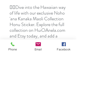
👉🏻Dive into the Hawaiian way
of life with our exclusive Noho
'ana Kanaka Maoli Collection
Honu Sticker. Explore the full
collection on HuiOAnela.com
and Etsy today, and add a
touch of Hawaiian artistry to
your everyday items.
Phone
Email
Facebook
🛍️Transform your belongings
with the spirit of Hawaii—shop
now!🌺🤙🏻
These stickers are printed on
durable, high opacity adhesive
vinyl which makes them
perfect for regular use, as well