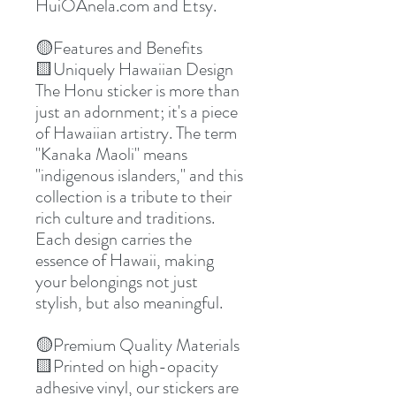
HuiOAnela.com and Etsy.
🟡Features and Benefits
🟨Uniquely Hawaiian Design
The Honu sticker is more than
just an adornment; it's a piece
of Hawaiian artistry. The term
"Kanaka Maoli" means
"indigenous islanders," and this
collection is a tribute to their
rich culture and traditions.
Each design carries the
essence of Hawaii, making
your belongings not just
stylish, but also meaningful.
🟡Premium Quality Materials
🟨Printed on high-opacity
adhesive vinyl, our stickers are