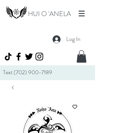
HUI O 'ANELA
Log In
Text
(702) 900-7189