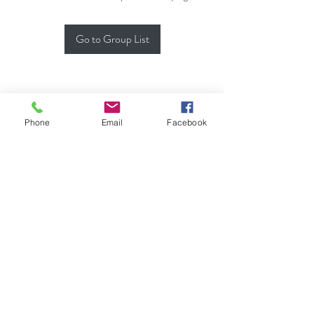
Go to Group List
Phone
Email
Facebook
(702) 900-7189
♦ MODERN KAHUNA,
L.M.T.
LIC# NVMT 8362
Usui Shiki Ryoho REIKI
MASTER,
AI
, CACR, CATR
*Originated by & Property of HUI O `ANELA
Do Not Sell My Personal Information