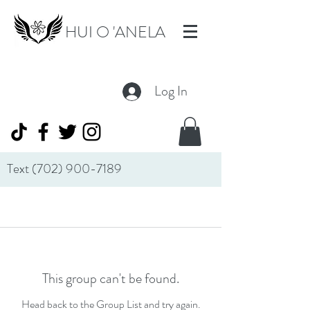
HUI O 'ANELA
Log In
Text
(702) 900-7189
This group can't be found.
Head back to the Group List and try again.