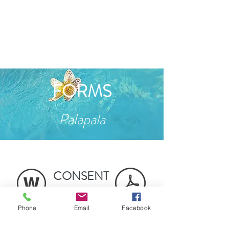
FORMS
Palapala
CONSENT
&
POLICIES
Phone
Email
Facebook
CLIENT