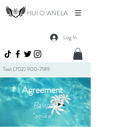
HUI O 'ANELA
Log In
Text
(702) 900-7189
Agreement
Palapala
ʻaelike