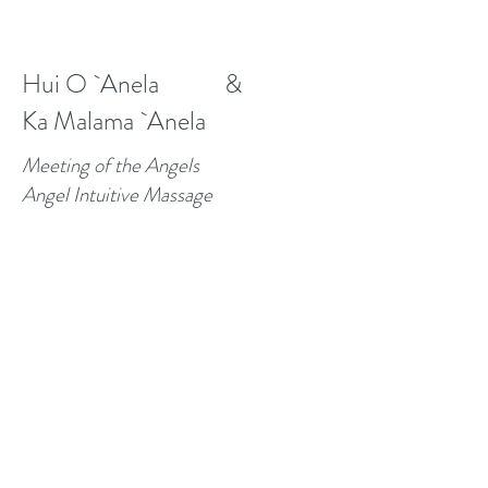
Hui O `Anela &
Ka Malama `Anela
Meeting of the Angels
Angel Intuitive Massage