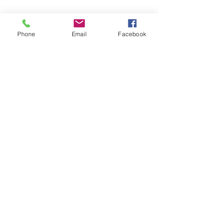
Phone
Email
Facebook
(702) 900-7189
♦ MODERN KAHUNA,
L.M.T.
LIC# NVMT 8362
Usui Shiki Ryoho REIKI
MASTER,
AI
, CACR, CATR
*Originated by & Property of HUI O `ANELA