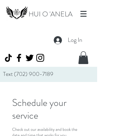
HUI O 'ANELA
Log In
Text
(702) 900-7189
Schedule your
service
Check out our availability and book the
date and time that works for you