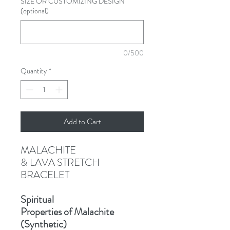
SIZE OR CUSTOMIZING DESIGN
(optional)
0/500
Quantity
*
Add to Cart
MALACHITE
& LAVA STRETCH
BRACELET
Spiritual
Properties of Malachite
(Synthetic)