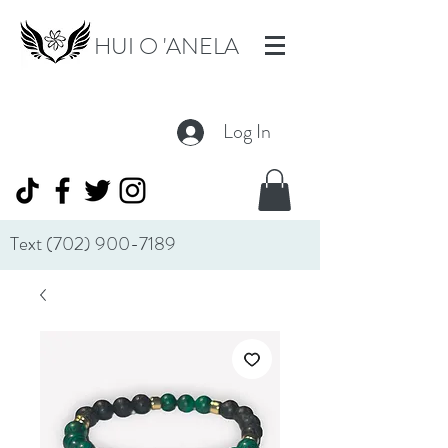
HUI O 'ANELA
Log In
Text
(702) 900-7189