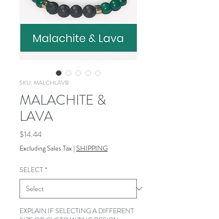
SKU: MALCHLAVB
MALACHITE &
LAVA
Price
$14.44
Excluding Sales Tax
|
SHIPPING
SELECT
*
EXPLAIN IF SELECTING A DIFFERENT