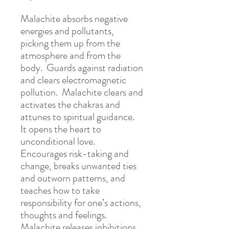
Malachite absorbs negative
energies and pollutants,
picking them up from the
atmosphere and from the
body. Guards against radiation
and clears electromagnetic
pollution. Malachite clears and
activates the chakras and
attunes to spiritual guidance.
It opens the heart to
unconditional love.
Encourages risk-taking and
change, breaks unwanted ties
and outworn patterns, and
teaches how to take
responsibility for one’s actions,
thoughts and feelings.
Malachite releases inhibitions