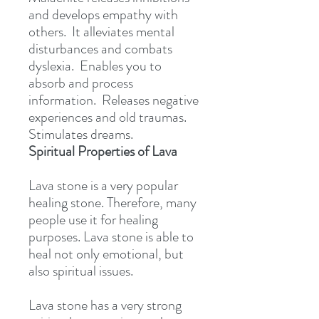
and develops empathy with
others. It alleviates mental
disturbances and combats
dyslexia. Enables you to
absorb and process
information. Releases negative
experiences and old traumas.
Stimulates dreams.
Spiritual Properties of Lava
Lava stone is a very popular
healing stone. Therefore, many
people use it for healing
purposes. Lava stone is able to
heal not only emotional, but
also spiritual issues.
Lava stone has a very strong