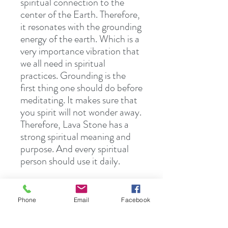
spiritual connection to the
center of the Earth. Therefore,
it resonates with the grounding
energy of the earth. Which is a
very importance vibration that
we all need in spiritual
practices. Grounding is the
first thing one should do before
meditating. It makes sure that
you spirit will not wonder away.
Therefore, Lava Stone has a
strong spiritual meaning and
purpose. And every spiritual
person should use it daily.
Lava stone also contains a
powerful calming energy.
Phone
Email
Facebook
Therefore, it calms and relaxes
the mind and thoughts. It also