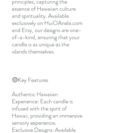
principles, capturing the 
essence of Hawaiian culture 
and spirituality. Available 
exclusively on HuiOAnela.com 
and Etsy, our designs are one-
of-a-kind, ensuring that your 
candle is as unique as the 
islands themselves.
🟡Key Features
Authentic Hawaiian 
Experience: Each candle is 
infused with the spirit of 
Hawaii, providing an immersive 
sensory experience.
Exclusive Designs: Available 