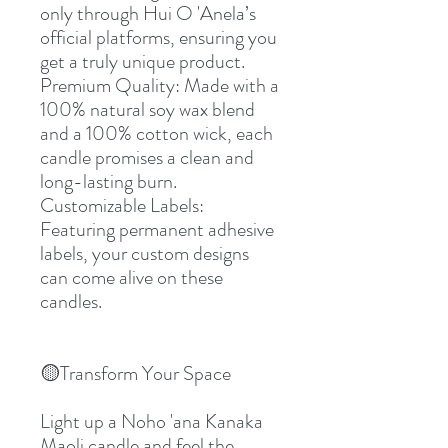
only through Hui O 'Anela’s 
official platforms, ensuring you 
get a truly unique product.
Premium Quality: Made with a 
100% natural soy wax blend 
and a 100% cotton wick, each 
candle promises a clean and 
long-lasting burn.
Customizable Labels: 
Featuring permanent adhesive 
labels, your custom designs 
can come alive on these 
candles.
🟡Transform Your Space
Light up a Noho 'ana Kanaka 
Maoli candle and feel the 