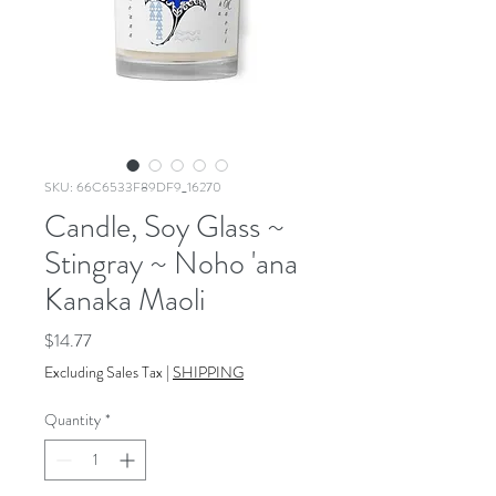
SKU: 66C6533F89DF9_16270
Candle, Soy Glass ~
Stingray ~ Noho 'ana
Kanaka Maoli
Price
$14.77
Excluding Sales Tax
|
SHIPPING
Quantity
*