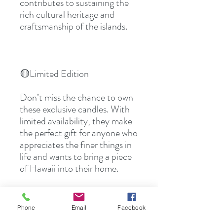
contributes to sustaining the 
rich cultural heritage and 
craftsmanship of the islands.
🟡Limited Edition
Don’t miss the chance to own 
these exclusive candles. With 
limited availability, they make 
the perfect gift for anyone who 
appreciates the finer things in 
life and wants to bring a piece 
of Hawaii into their home.
Phone
Email
Facebook
👉🏻Ready to experience the 