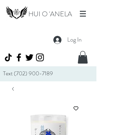
HUI O 'ANELA
Log In
Text
(702) 900-7189