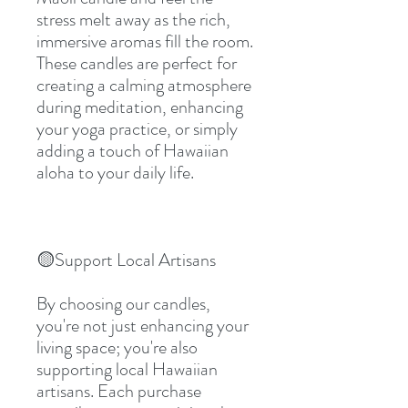
stress melt away as the rich, 
immersive aromas fill the room. 
These candles are perfect for 
creating a calming atmosphere 
during meditation, enhancing 
your yoga practice, or simply 
adding a touch of Hawaiian 
aloha to your daily life.
🟡Support Local Artisans
By choosing our candles, 
you're not just enhancing your 
living space; you're also 
supporting local Hawaiian 
artisans. Each purchase 