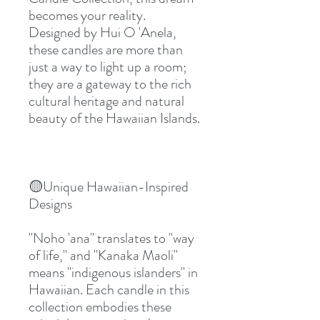
becomes your reality. 
Designed by Hui O 'Anela, 
these candles are more than 
just a way to light up a room; 
they are a gateway to the rich 
cultural heritage and natural 
beauty of the Hawaiian Islands.
🟡Unique Hawaiian-Inspired 
Designs
"Noho 'ana" translates to "way 
of life," and "Kanaka Maoli" 
means "indigenous islanders" in 
Hawaiian. Each candle in this 
collection embodies these 