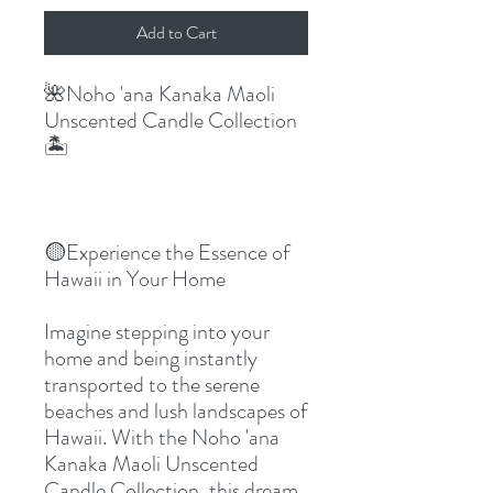
Add to Cart
🌺Noho 'ana Kanaka Maoli 
Unscented Candle Collection
🏝
🟡Experience the Essence of 
Hawaii in Your Home
Imagine stepping into your 
home and being instantly 
transported to the serene 
beaches and lush landscapes of 
Hawaii. With the Noho 'ana 
Kanaka Maoli Unscented 
Candle Collection, this dream 